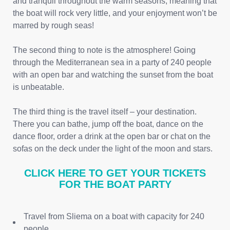
and tranquil throughout the warm seasons, meaning that
the boat will rock very little, and your enjoyment won’t be
marred by rough seas!
The second thing to note is the atmosphere! Going
through the Mediterranean sea in a party of 240 people
with an open bar and watching the sunset from the boat
is unbeatable.
The third thing is the travel itself – your destination.
There you can bathe, jump off the boat, dance on the
dance floor, order a drink at the open bar or chat on the
sofas on the deck under the light of the moon and stars.
CLICK HERE TO GET YOUR TICKETS
FOR THE BOAT PARTY
Travel from Sliema on a boat with capacity for 240
people.