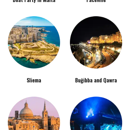
Sliema
Buġibba and Qawra