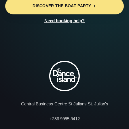
DISCOVER THE BOAT PARTY
Need booking help?
Central Business Centre St Julians St. Julian's
+356 9995 8412