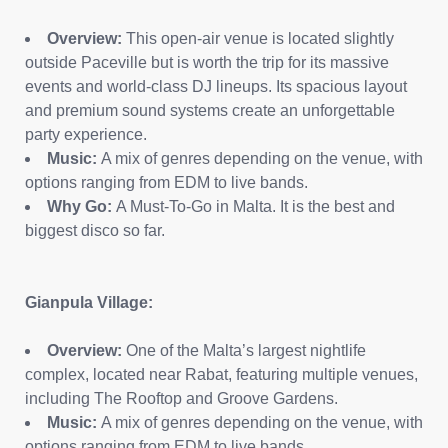
Overview:
This open-air venue is located slightly
outside Paceville but is worth the trip for its massive
events and world-class DJ lineups. Its spacious layout
and premium sound systems create an unforgettable
party experience.
Music:
A mix of genres depending on the venue, with
options ranging from EDM to live bands.
Why Go:
A Must-To-Go in Malta. It is the best and
biggest disco so far.
Gianpula Village:
Overview:
One of the Malta’s largest nightlife
complex, located near Rabat, featuring multiple venues,
including The Rooftop and Groove Gardens.
Music:
A mix of genres depending on the venue, with
options ranging from EDM to live bands.