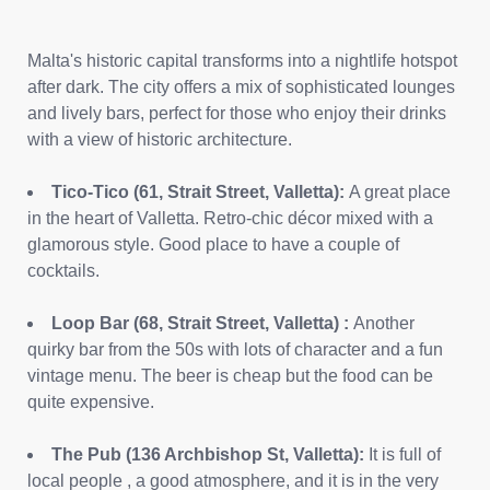
Malta's historic capital transforms into a nightlife hotspot
after dark. The city offers a mix of sophisticated lounges
and lively bars, perfect for those who enjoy their drinks
with a view of historic architecture.
Tico-Tico (61, Strait Street, Valletta):
A great place
in the heart of Valletta. Retro-chic décor mixed with a
glamorous style. Good place to have a couple of
cocktails.
Loop Bar (68, Strait Street, Valletta) :
Another
quirky bar from the 50s with lots of character and a fun
vintage menu. The beer is cheap but the food can be
quite expensive.
The Pub (136 Archbishop St, Valletta):
It is full of
local people , a good atmosphere, and it is in the very