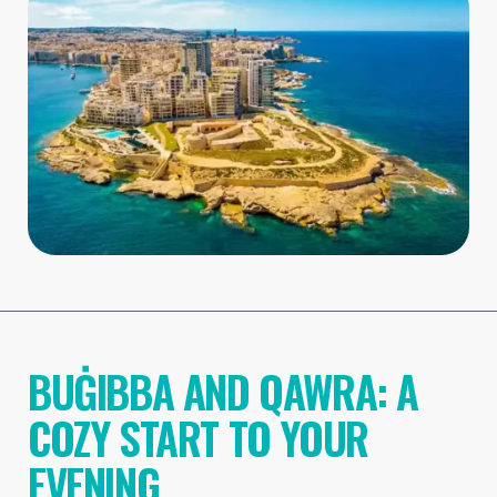
BUĠIBBA AND QAWRA: A
COZY START TO YOUR
EVENING