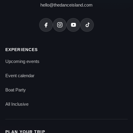
hello@thedanceisland.com
EXPERIENCES
Upcoming events
Event calendar
Boat Party
All Inclusive
PLAN YOUR TRIP