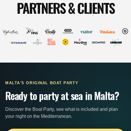
PARTNERS & CLIENTS
MALTA'S ORIGINAL BOAT PARTY
Ready to party at sea in Malta?
Discover the Boat Party, see what is included and plan
your night on the Mediterranean.