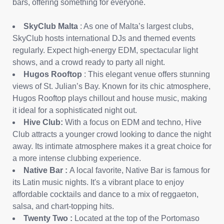
bars, offering something for everyone.
SkyClub Malta
: As one of Malta’s largest clubs,
SkyClub hosts international DJs and themed events
regularly. Expect high-energy EDM, spectacular light
shows, and a crowd ready to party all night.
Hugos Rooftop
: This elegant venue offers stunning
views of St. Julian’s Bay. Known for its chic atmosphere,
Hugos Rooftop plays chillout and house music, making
it ideal for a sophisticated night out.
Hive Club:
With a focus on EDM and techno, Hive
Club attracts a younger crowd looking to dance the night
away. Its intimate atmosphere makes it a great choice for
a more intense clubbing experience.
Native Bar
:
A local favorite, Native Bar is famous for
its Latin music nights. It's a vibrant place to enjoy
affordable cocktails and dance to a mix of reggaeton,
salsa, and chart-topping hits.
Twenty Two
:
Located at the top of the Portomaso