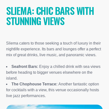
SLIEMA: CHIC BARS WITH
STUNNING VIEWS
Sliema caters to those seeking a touch of luxury in their
nightlife experience. Its bars and lounges offer a perfect
mix of great drinks, live music, and panoramic views.
Seafront Bars:
Enjoy a chilled drink with sea views
before heading to bigger venues elsewhere on the
island.
The Chophouse Terrace:
Another fantastic option
for cocktails with a view, this venue occasionally hosts
live jazz performances.