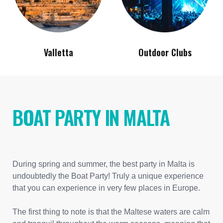
Valletta
Outdoor Clubs
BOAT PARTY IN MALTA
During spring and summer, the best party in Malta is
undoubtedly the Boat Party! Truly a unique experience
that you can experience in very few places in Europe.
The first thing to note is that the Maltese waters are calm