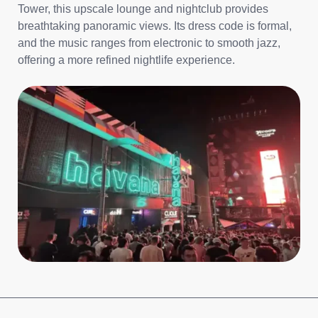
Tower, this upscale lounge and nightclub provides
breathtaking panoramic views. Its dress code is formal,
and the music ranges from electronic to smooth jazz,
offering a more refined nightlife experience.