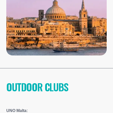
OUTDOOR CLUBS
UNO Malta: