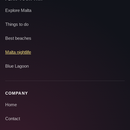
Explore Malta
Things to do
Best beaches
Malta nightlife
Blue Lagoon
COMPANY
Home
Contact