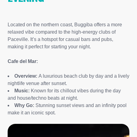
Located on the northern coast, Buggiba offers a more
relaxed vibe compared to the high-energy clubs of
Paceville. It’s a hotspot for casual bars and pubs,
making it perfect for starting your night.
Cafe del Mar:
Overview:
A luxurious beach club by day and a lively
nightlife venue after sunset.
Music:
Known for its chillout vibes during the day
and house/techno beats at night.
Why Go:
Stunning sunset views and an infinity pool
make it an iconic spot.