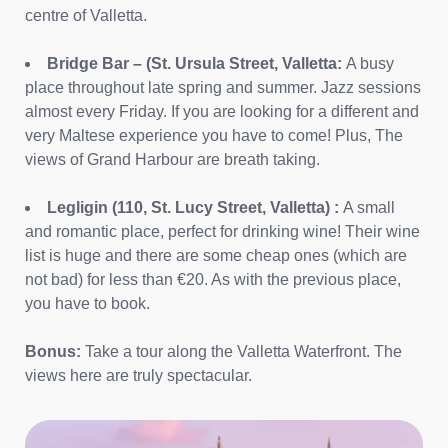
centre of Valletta.
Bridge Bar – (St. Ursula Street, Valletta:
A busy
place throughout late spring and summer. Jazz sessions
almost every Friday. If you are looking for a different and
very Maltese experience you have to come! Plus, The
views of Grand Harbour are breath taking.
Legligin (110, St. Lucy Street, Valletta) :
A small
and romantic place, perfect for drinking wine! Their wine
list is huge and there are some cheap ones (which are
not bad) for less than €20. As with the previous place,
you have to book.
Bonus:
Take a tour along the Valletta Waterfront. The
views here are truly spectacular.