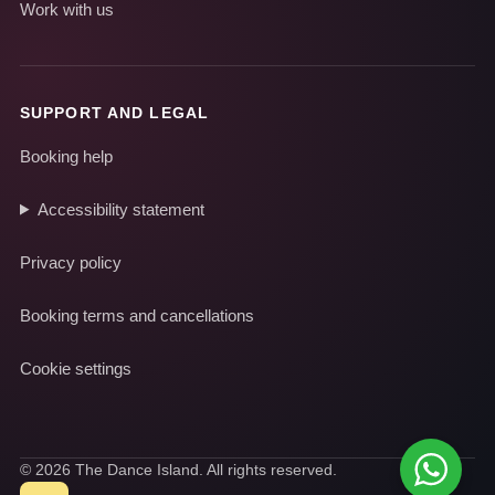
Work with us
SUPPORT AND LEGAL
Booking help
Accessibility statement
Privacy policy
Booking terms and cancellations
Cookie settings
© 2026 The Dance Island. All rights reserved.