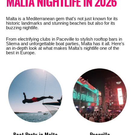
MALTA NIGHTLIFE IN 2026
Malta is a Mediterranean gem that’s not just known for its
historic landmarks and stunning beaches but also for its
buzzing nightlife.
From electrifying clubs in Paceville to stylish rooftop bars in
Sliema and unforgettable boat parties, Malta has it all. Here’s
an in-depth look at what makes Malta’s nightlife one of the
best in Europe.
Boat Party in Malta
Paceville