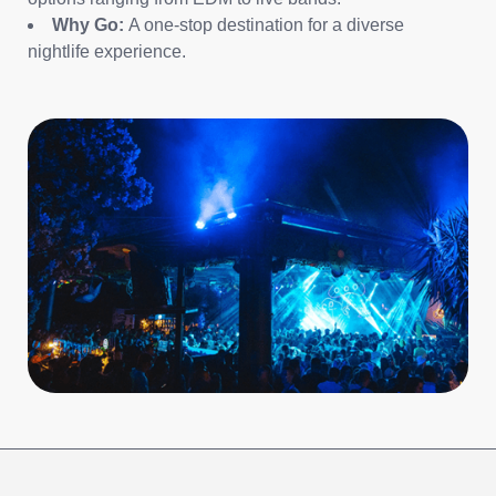
Why Go:
A one-stop destination for a diverse
nightlife experience.