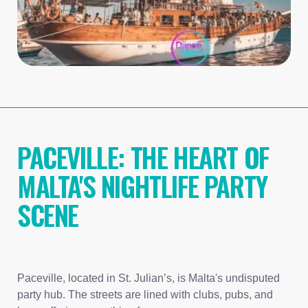
PACEVILLE: THE HEART OF
MALTA'S NIGHTLIFE PARTY
SCENE
Paceville, located in St. Julian’s, is Malta's undisputed
party hub. The streets are lined with clubs, pubs, and