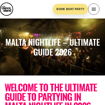
BOOK BOAT PARTY
MALTA NIGHTLIFE – ULTIMATE
GUIDE 2026
WELCOME TO THE ULTIMATE
GUIDE TO PARTYING IN