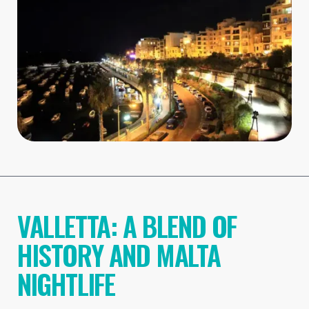
VALLETTA: A BLEND OF
HISTORY AND MALTA
NIGHTLIFE