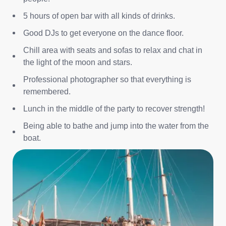
5 hours of open bar with all kinds of drinks.
Good DJs to get everyone on the dance floor.
Chill area with seats and sofas to relax and chat in
the light of the moon and stars.
Professional photographer so that everything is
remembered.
Lunch in the middle of the party to recover strength!
Being able to bathe and jump into the water from the
boat.