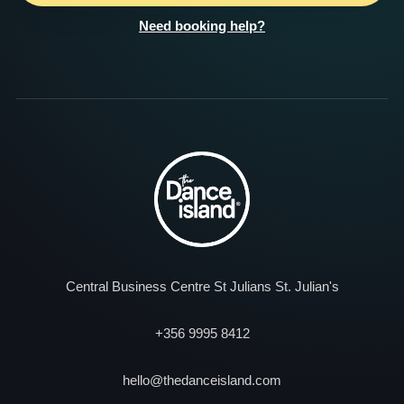
Need booking help?
Central Business Centre St Julians St. Julian's
+356 9995 8412
hello@thedanceisland.com