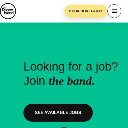
BOOK BOAT PARTY
Looking for a job?
Join
the band.
SEE AVAILABLE JOBS