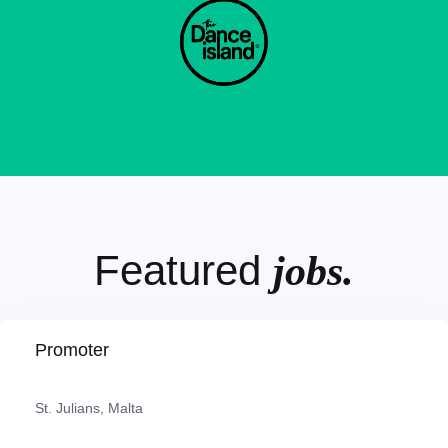
Featured
jobs.
Promoter
St. Julians, Malta