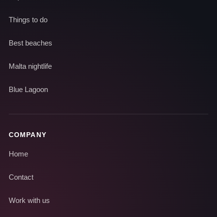
Things to do
Best beaches
Malta nightlife
Blue Lagoon
COMPANY
Home
Contact
Work with us