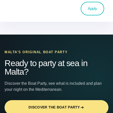
Apply
MALTA'S ORIGINAL BOAT PARTY
Ready to party at sea in
Malta?
Discover the Boat Party, see what is included and plan
your night on the Mediterranean.
DISCOVER THE BOAT PARTY