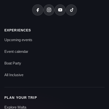
EXPERIENCES
Upcoming events
Event calendar
Boat Party
All Inclusive
PLAN YOUR TRIP
Explore Malta