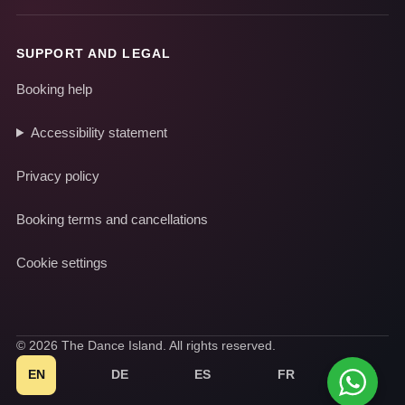
SUPPORT AND LEGAL
Booking help
Accessibility statement
Privacy policy
Booking terms and cancellations
Cookie settings
© 2026 The Dance Island. All rights reserved.
EN
DE
ES
FR
IT