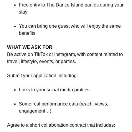
Free entry to The Dance Island parties during your
stay
You can bring one guest who will enjoy the same
benefits
WHAT WE ASK FOR
Be active on TikTok or Instagram, with content related to
travel, lifestyle, events, or parties.
Submit your application including:
Links to your social media profiles
Some real performance data (reach, views,
engagement…)
Agree to a short collaboration contract that includes: