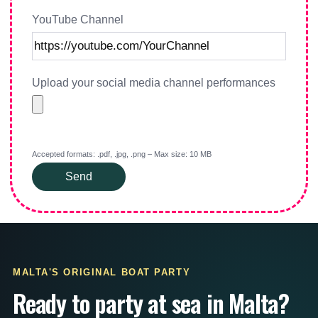
YouTube Channel
Upload your social media channel performances
Accepted formats: .pdf, .jpg, .png – Max size: 10 MB
Send
MALTA'S ORIGINAL BOAT PARTY
Ready to party at sea in Malta?