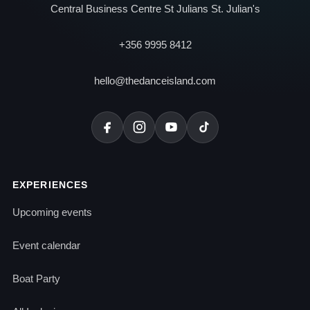
Central Business Centre St Julians St. Julian's
+356 9995 8412
hello@thedanceisland.com
EXPERIENCES
Upcoming events
Event calendar
Boat Party