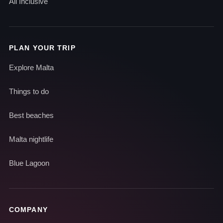
All Inclusive
PLAN YOUR TRIP
Explore Malta
Things to do
Best beaches
Malta nightlife
Blue Lagoon
COMPANY