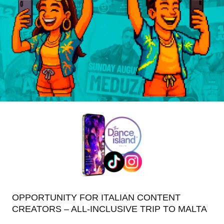
OPPORTUNITY FOR ITALIAN CONTENT
CREATORS – ALL-INCLUSIVE TRIP TO MALTA