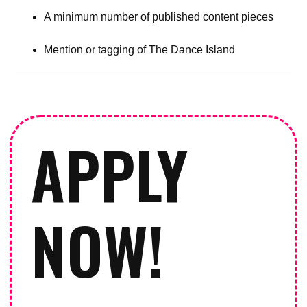
A minimum number of published content pieces
Mention or tagging of The Dance Island
APPLY
NOW!