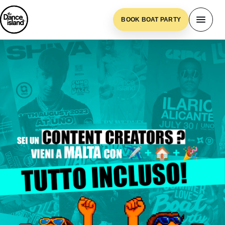
BOOK BOAT PARTY
Content Generator