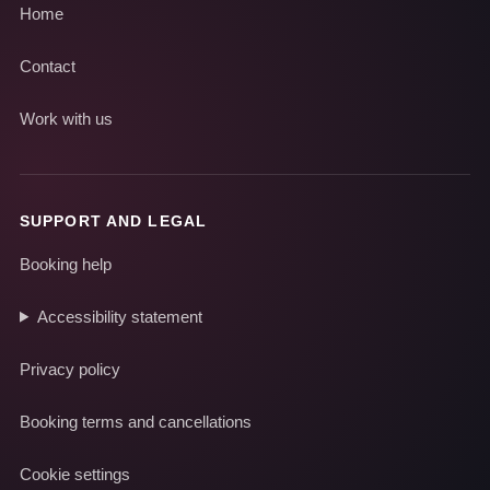
Home
Contact
Work with us
SUPPORT AND LEGAL
Booking help
Accessibility statement
Privacy policy
Booking terms and cancellations
Cookie settings