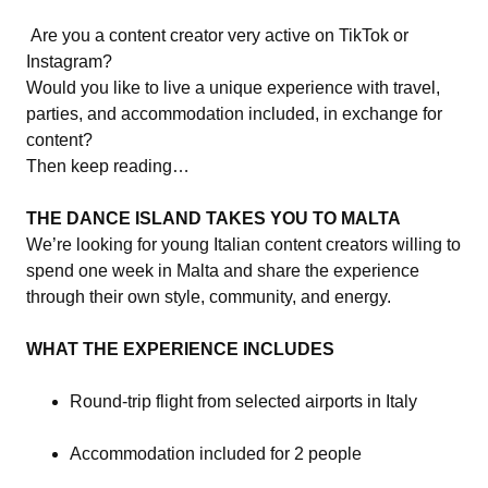
Are you a content creator very active on TikTok or
Instagram?
Would you like to live a unique experience with travel,
parties, and accommodation included, in exchange for
content?
Then keep reading…
THE DANCE ISLAND TAKES YOU TO MALTA
We’re looking for young Italian content creators willing to
spend one week in Malta and share the experience
through their own style, community, and energy.
WHAT THE EXPERIENCE INCLUDES
Round-trip flight from selected airports in Italy
Accommodation included for 2 people