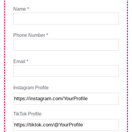
Name *
Phone Number *
Email *
Instagram Profile
TikTok Profile