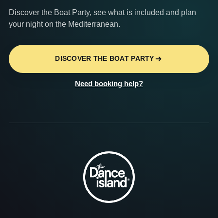
Discover the Boat Party, see what is included and plan
your night on the Mediterranean.
DISCOVER THE BOAT PARTY
Need booking help?