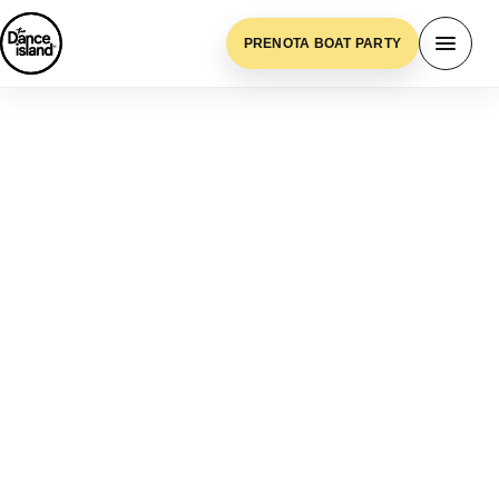
PRENOTA BOAT PARTY
Blue Lagoon, Malta
BLUE LAGOON,
MALTA