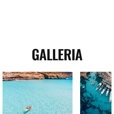
Continua
GALLERIA